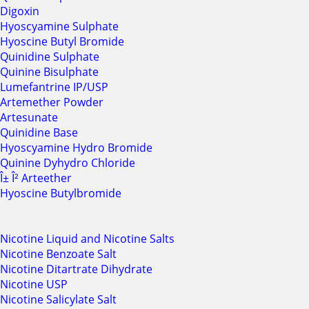
Digoxin
Hyoscyamine Sulphate
Hyoscine Butyl Bromide
Quinidine Sulphate
Quinine Bisulphate
Lumefantrine IP/USP
Artemether Powder
Artesunate
Quinidine Base
Hyoscyamine Hydro Bromide
Quinine Dyhydro Chloride
Î± Î² Arteether
Hyoscine Butylbromide
Nicotine Liquid and Nicotine Salts
Nicotine Benzoate Salt
Nicotine Ditartrate Dihydrate
Nicotine USP
Nicotine Salicylate Salt