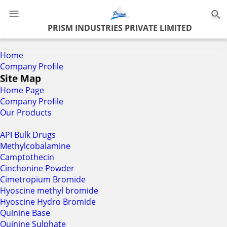
0
PRISM INDUSTRIES PRIVATE LIMITED
Home
Company Profile
Site Map
Home Page
Company Profile
Our Products
API Bulk Drugs
Methylcobalamine
Camptothecin
Cinchonine Powder
Cimetropium Bromide
Hyoscine methyl bromide
Hyoscine Hydro Bromide
Quinine Base
Quinine Sulphate